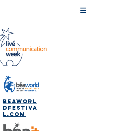
beaworl
dfestiva
l.com